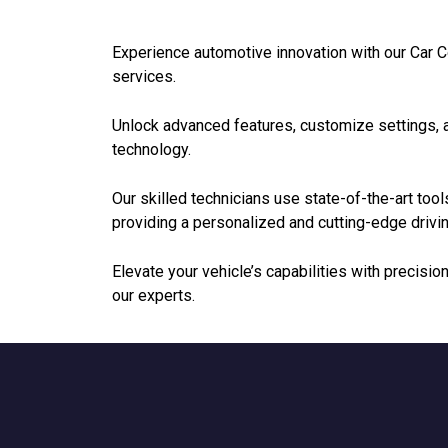
Experience automotive innovation with our Car
services.
Unlock advanced features, customize settings, a
technology.
Our skilled technicians use state-of-the-art tools
providing a personalized and cutting-edge drivi
Elevate your vehicle’s capabilities with precis
our experts.