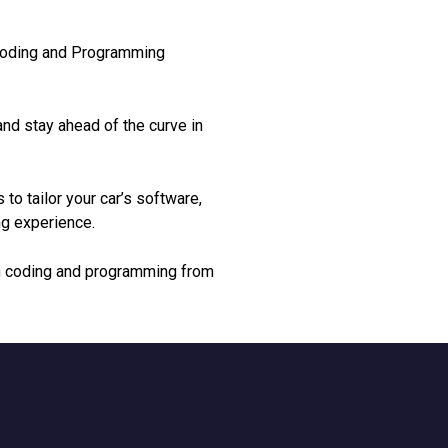
 Coding and Programming
nd stay ahead of the curve in
 to tailor your car’s software,
ng experience.
ion coding and programming from