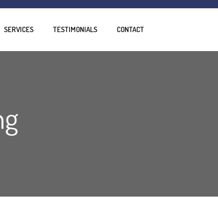
SERVICES
TESTIMONIALS
CONTACT
ng