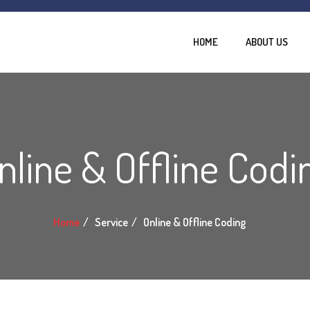
HOME
ABOUT US
nline & Offline Codi
Home
Service
Online & Offline Coding